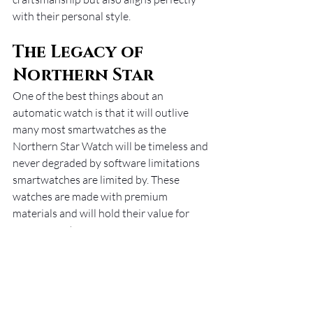
with their personal style.
The Legacy of 
Northern Star
One of the best things about an 
automatic watch is that it will outlive 
many most smartwatches as the 
Northern Star Watch will be timeless and 
never degraded by software limitations 
smartwatches are limited by. These 
watches are made with premium 
materials and will hold their value for 
many years to come. 