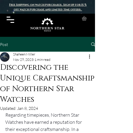
Free Shipping on watch purchases. Sign up for 15 %
off watch purchase and limited time offers.
Post
Shaheen Miller
Nov 29, 2023
1 min read
Discovering the
Unique Craftsmanship
of Northern Star
Watches
Updated:
Jan 8, 2024
Regarding timepieces, Northern Star 
Watches have earned a reputation for 
their exceptional craftsmanship. In a 