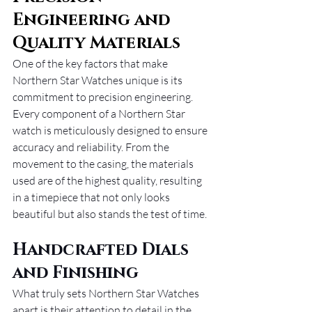
Engineering and 
Quality Materials
One of the key factors that make 
Northern Star Watches unique is its 
commitment to precision engineering. 
Every component of a Northern Star 
watch is meticulously designed to ensure 
accuracy and reliability. From the 
movement to the casing, the materials 
used are of the highest quality, resulting 
in a timepiece that not only looks 
beautiful but also stands the test of time.
Handcrafted Dials 
and Finishing
What truly sets Northern Star Watches 
apart is their attention to detail in the 