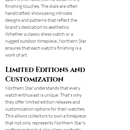
finishing touches. The dials are often 
handcrafted, showcasing intricate 
designs and patterns that reflect the 
brand's dedication to aesthetics. 
Whether a classic dress watch or a 
rugged outdoor timepiece, Northern Star 
ensures that each watch's finishing is a 
work of art.
Limited Editions and 
Customization
Northern Star understands that every 
watch enthusiast is unique. That's why 
they offer limited edition releases and 
customization options for their watches. 
This allows collectors to own a timepiece 
that not only represents Northern Star's 
craftsmanship but also aligns perfectly 