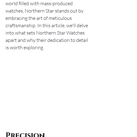
world filled with mass-produced 
watches, Northern Star stands out by 
embracing the art of meticulous 
craftsmanship. In this article, we'll delve 
into what sets Northern Star Watches 
apart and why their dedication to detail 
is worth exploring.
Precision 