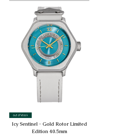
out of stock
Icy Sentinel - Gold Rotor Limited
Edition 40.5mm