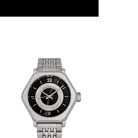
Sentinel
C
ollection