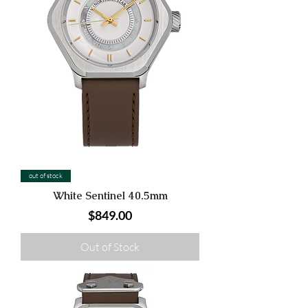
out of stock
White Sentinel 40.5mm
Price
$849.00
Out of Stock