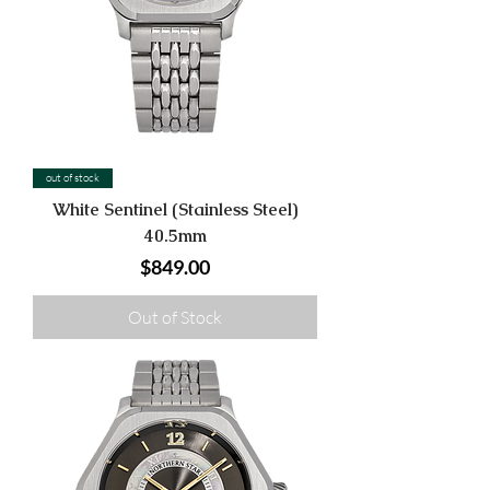
out of stock
White Sentinel (Stainless Steel)
40.5mm
Price
$849.00
Out of Stock