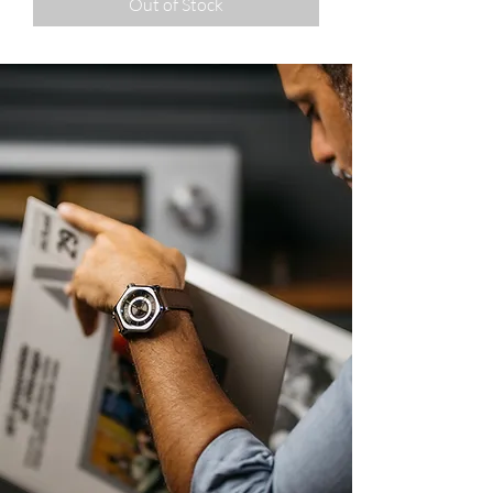
Out of Stock
A fresh take on
watch design