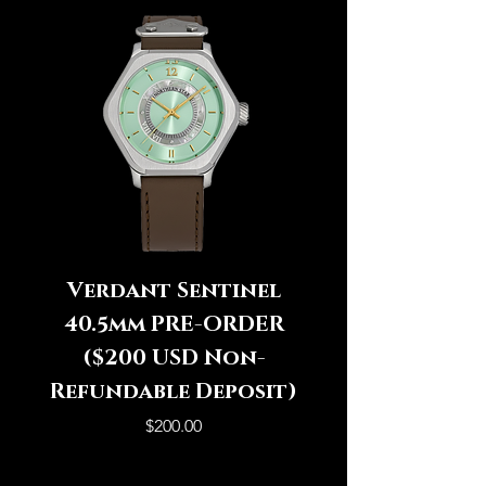
Verdant Sentinel
Icy Sentinel 4
40.5mm PRE-ORDER
PRE-ORDER ($
($200 USD Non-
Refundable Deposit)
Refundable Dep
Price
$200.00