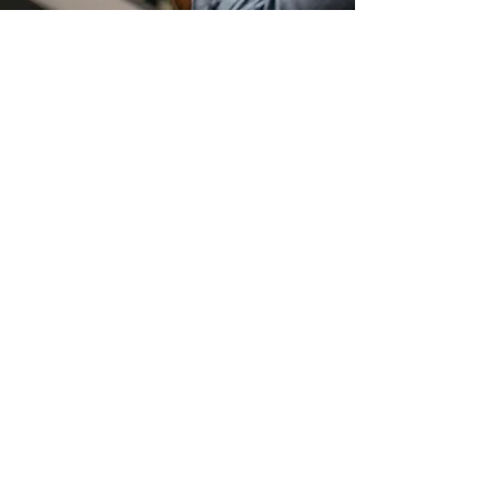
About the
Timepiece
Introducing The Sentinel – a timepiece
that exudes effortless sophistication and
style in the world of wristwear. It stands as
a testament to both form and function,
boasting a remarkable slimness at just
10.10mm, with dimensions measuring
40.5mm case length edge to edge and
44mm lug to lug.
Prepare to be enthralled by every angle,
every detail, and every moment this watch
offers, as it becomes an inseparable part
of your journey through time. This is The