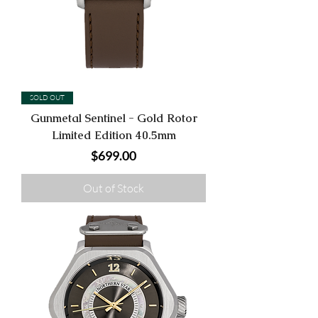
SOLD OUT
Gunmetal Sentinel - Gold Rotor
Limited Edition 40.5mm
Price
$699.00
Out of Stock