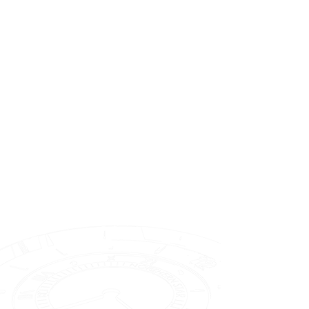
Dial Anatomy