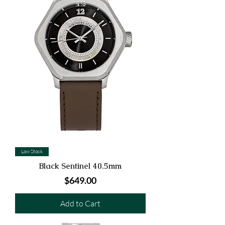
Low Stock
Black Sentinel 40.5mm
Price
$649.00
Add to Cart