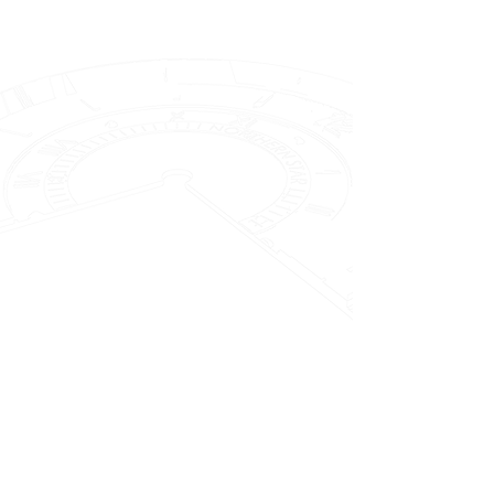
Miyota 90S5
Premium Automatic
The Miyota 90S5 is a robust premium
automatic mechanical movement
developed by Miyota. Renowned for
its reliability, this movement features
21 jewels that help reduce friction
and ensure smooth operation. It
operates at a beat rate of 28,800
beats per hour (4 Hz), which
contributes to its precise timekeeping
performance, and offers a power
reserve of approximately 42 hours on
a full wind. With typical dimensions
around 26.5 mm in diameter and a
case height of roughly 4.7 mm, the
90S5 strikes an ideal balance
between durability and a slim profile