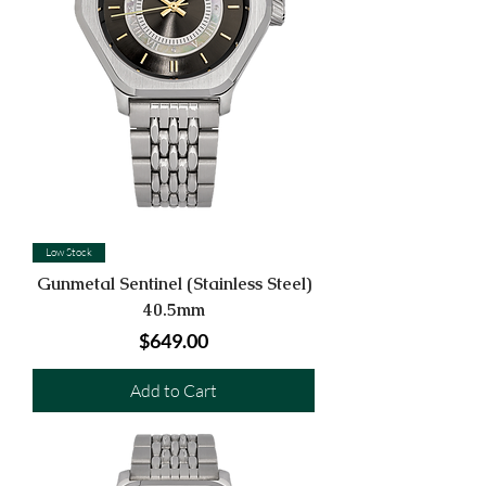
Low Stock
Gunmetal Sentinel (Stainless Steel)
40.5mm
Price
$649.00
Add to Cart