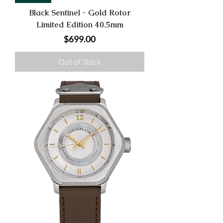
Black Sentinel - Gold Rotor
Limited Edition 40.5mm
Price
$699.00
Out of Stock