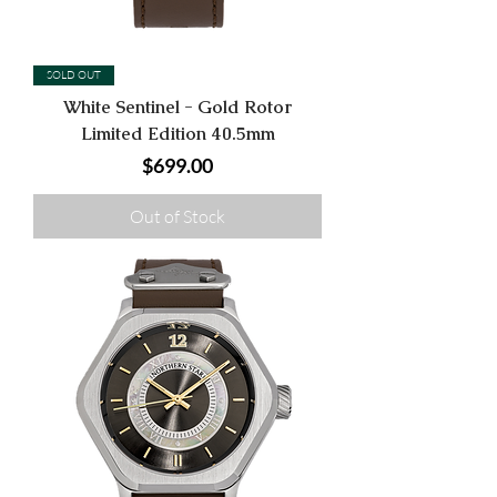
SOLD OUT
White Sentinel - Gold Rotor
Limited Edition 40.5mm
Price
$699.00
Out of Stock