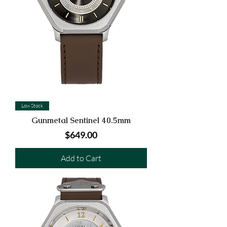
Low Stock
Gunmetal Sentinel 40.5mm
Price
$649.00
Add to Cart