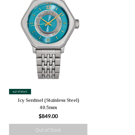
out of stock
Icy Sentinel (Stainless Steel)
40.5mm
Price
$849.00
Out of Stock