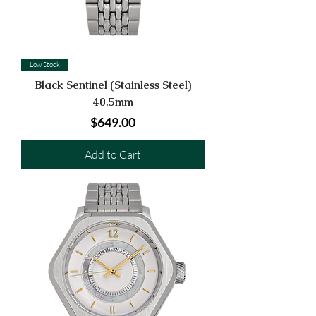
Low Stock
Black Sentinel (Stainless Steel)
40.5mm
Price
$649.00
Add to Cart