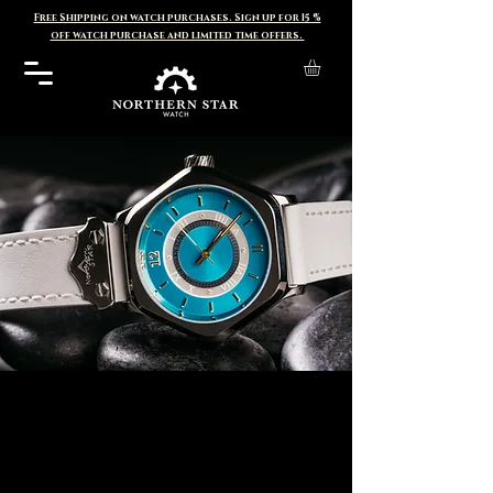
Free Shipping on watch purchases. Sign up for 15 %
off watch purchase and limited time offers.
Sentinel
C
ollection
Generation 2 pre-orders