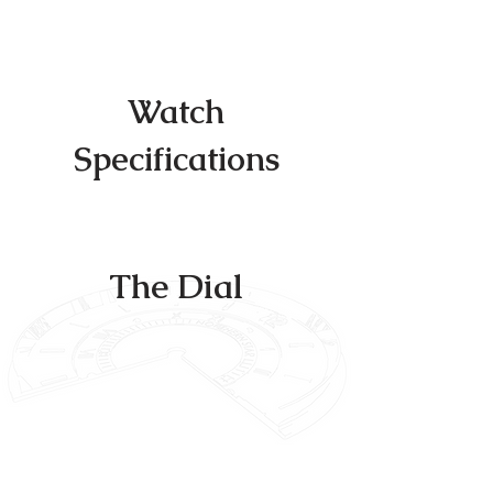
Sentinel – the watch that defines elegance
and distinction.
Watch
Specifications
The Dial
The heart of The Sentinel lies within its
dial, a masterpiece of design that
captures attention and admiration.
Imagine a triple-tiered face that is as
distinctive as it is captivating. Its mirrored
internal bezel creates an infinity look when
gazing at the indexes.