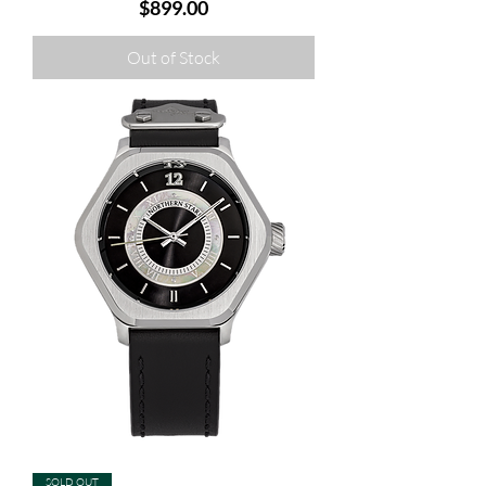
Price
$899.00
Out of Stock
SOLD OUT