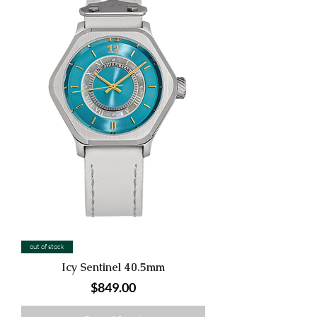
out of stock
Icy Sentinel 40.5mm
Price
$849.00