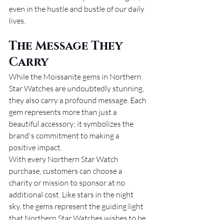
even in the hustle and bustle of our daily 
lives.
The Message They 
Carry
While the Moissanite gems in Northern 
Star Watches are undoubtedly stunning, 
they also carry a profound message. Each 
gem represents more than just a 
beautiful accessory; it symbolizes the 
brand's commitment to making a 
positive impact.
With every Northern Star Watch 
purchase, customers can choose a 
charity or mission to sponsor at no 
additional cost. Like stars in the night 
sky, the gems represent the guiding light 
that Northern Star Watches wishes to be 