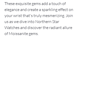
These exquisite gems add a touch of 
elegance and create a sparkling effect on 
your wrist that's truly mesmerizing. Join 
us as we dive into Northern Star 
Watches and discover the radiant allure 
of Moissanite gems.