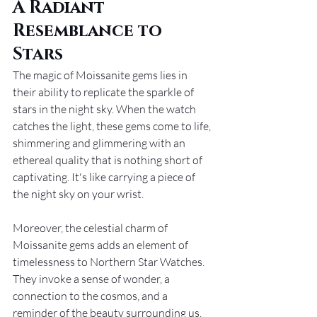
A Radiant 
Resemblance to 
Stars
The magic of Moissanite gems lies in 
their ability to replicate the sparkle of 
stars in the night sky. When the watch 
catches the light, these gems come to life, 
shimmering and glimmering with an 
ethereal quality that is nothing short of 
captivating. It's like carrying a piece of 
the night sky on your wrist.
Moreover, the celestial charm of 
Moissanite gems adds an element of 
timelessness to Northern Star Watches. 
They invoke a sense of wonder, a 
connection to the cosmos, and a 
reminder of the beauty surrounding us, 