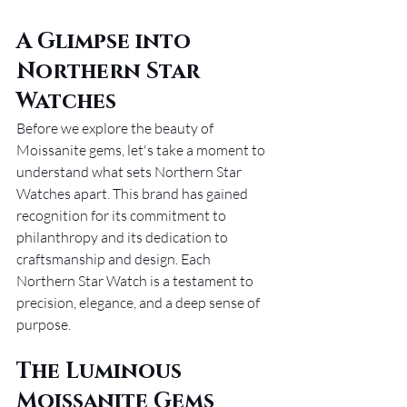
A Glimpse into 
Northern Star 
Watches
Before we explore the beauty of 
Moissanite gems, let's take a moment to 
understand what sets Northern Star 
Watches apart. This brand has gained 
recognition for its commitment to 
philanthropy and its dedication to 
craftsmanship and design. Each 
Northern Star Watch is a testament to 
precision, elegance, and a deep sense of 
purpose.
The Luminous 
Moissanite Gems