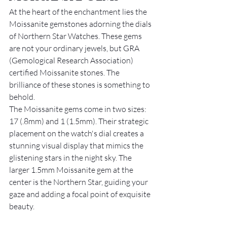
At the heart of the enchantment lies the 
Moissanite gemstones adorning the dials 
of Northern Star Watches. These gems 
are not your ordinary jewels, but GRA 
(Gemological Research Association) 
certified Moissanite stones. The 
brilliance of these stones is something to 
behold.
The Moissanite gems come in two sizes: 
17 (.8mm) and 1 (1.5mm). Their strategic 
placement on the watch's dial creates a 
stunning visual display that mimics the 
glistening stars in the night sky. The 
larger 1.5mm Moissanite gem at the 
center is the Northern Star, guiding your 
gaze and adding a focal point of exquisite 
beauty.