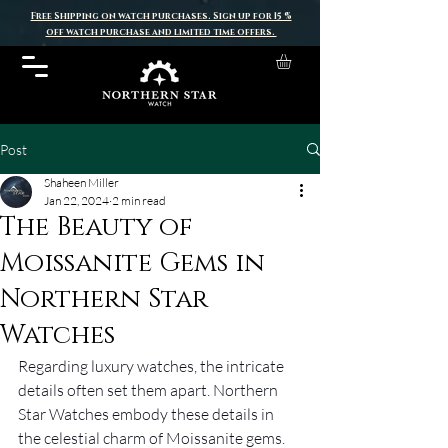
Free Shipping on watch purchases. Sign up for 15 %
off watch purchase and limited time offers.
Post
Shaheen Miller
Jan 22, 2024
2 min read
The Beauty of
Moissanite Gems in
Northern Star
Watches
Regarding luxury watches, the intricate 
details often set them apart. Northern 
Star Watches embody these details in 
the celestial charm of Moissanite gems. 