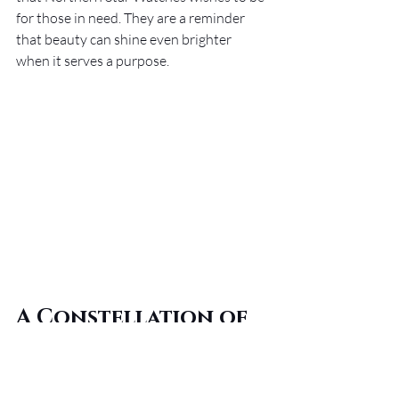
for those in need. They are a reminder 
that beauty can shine even brighter 
when it serves a purpose.
A Constellation of 
Elegance and 
Purpose