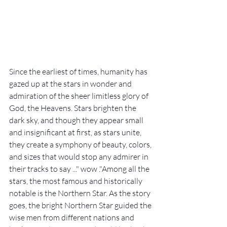
Since the earliest of times, humanity has 
gazed up at the stars in wonder and 
admiration of the sheer limitless glory of 
God, the Heavens. Stars brighten the 
dark sky, and though they appear small 
and insignificant at first, as stars unite, 
they create a symphony of beauty, colors, 
and sizes that would stop any admirer in 
their tracks to say ..." wow ."Among all the 
stars, the most famous and historically 
notable is the Northern Star. As the story 
goes, the bright Northern Star guided the 
wise men from different nations and 