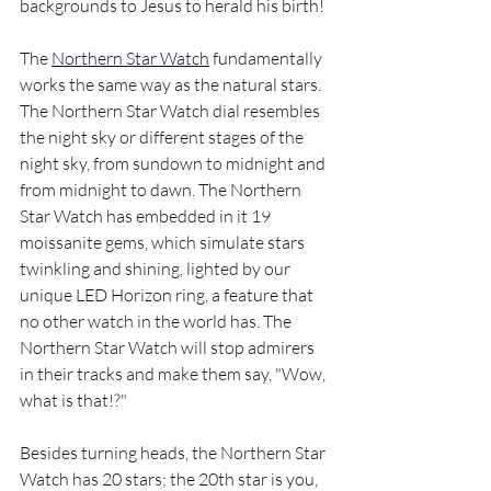
backgrounds to Jesus to herald his birth!
The 
Northern Star Watch
 fundamentally 
works the same way as the natural stars. 
The Northern Star Watch dial resembles 
the night sky or different stages of the 
night sky, from sundown to midnight and 
from midnight to dawn. The Northern 
Star Watch has embedded in it 19 
moissanite gems, which simulate stars 
twinkling and shining, lighted by our 
unique LED Horizon ring, a feature that 
no other watch in the world has. The 
Northern Star Watch will stop admirers 
in their tracks and make them say, "Wow, 
what is that!?"
Besides turning heads, the Northern Star 
Watch has 20 stars; the 20th star is you, 