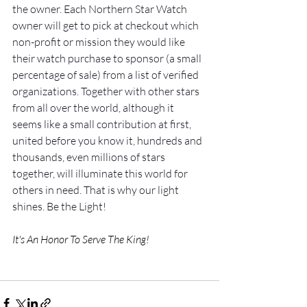
the owner. Each Northern Star Watch 
owner will get to pick at checkout which 
non-profit or mission they would like 
their watch purchase to sponsor (a small 
percentage of sale) from a list of verified 
organizations. Together with other stars 
from all over the world, although it 
seems like a small contribution at first, 
united before you know it, hundreds and 
thousands, even millions of stars 
together, will illuminate this world for 
others in need. That is why our light 
shines. Be the Light!
It's An Honor To Serve The King! 