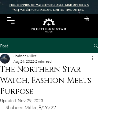
Free Shipping on watch purchases. Sign up for 15 %
off watch purchase and limited time offers.
Post
Shaheen Miller
Aug 26, 2022
2 min read
The Northern Star
Watch, Fashion Meets
Purpose
Updated:
Nov 29, 2023
Shaheen Miller, 8/26/22