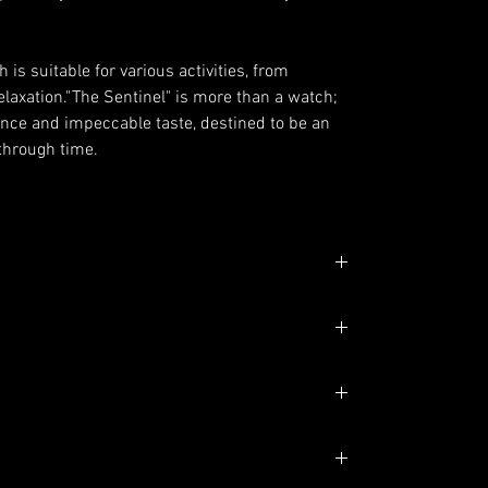
is suitable for various activities, from
elaxation."The Sentinel" is more than a watch;
gance and impeccable taste, destined to be an
 through time.
shed and Polished
ight edge
m
 Ring, With Roman Number Indexes
atic Movement
ndexes Green glow
LumiNova Blue glow