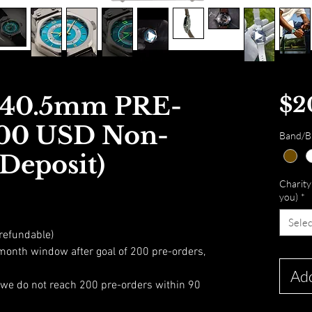
l 40.5mm PRE-
$2
00 USD Non-
Band/Br
Deposit)
Charity 
you)
*
Selec
refundable)
month window after goal of 200 pre-orders,
Add
f we do not reach 200 pre-orders within 90