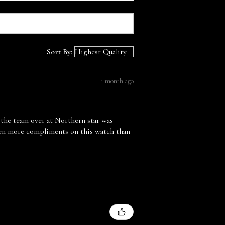
Sort By:
1 month ago
 the team over at Northern star was
tten more compliments on this watch than