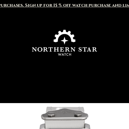
urchases. Sign up for 15 % off watch purchase and li