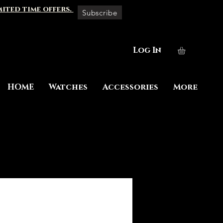
mited time offers.
Subscribe
Log In
HOME
Watches
Accessories
More