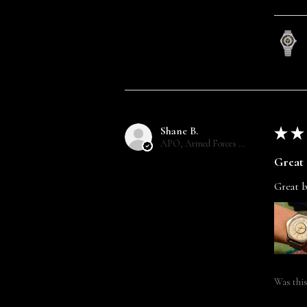
Shane B.
★
★
APO, Armed Forces Europe
Great 
Great b
Was this