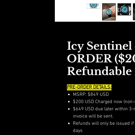
Icy Sentine
ORDER ($2
Refundable 
PRE-ORDER DETAILS:
MSRP: $849 USD
$200 USD Charged now (non-
$649 USD due later within 3-
invoice will be sent.
Refunds will only be issued i
days