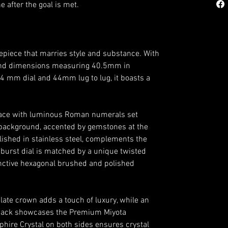
 after the goal is met.
epiece that marries style and substance. With
 and dimensions measuring 40.5mm in
34 mm dial and 44mm lug to lug, it boasts a
d face with luminous Roman numerals set
 background, accented by gemstones at the
olished in stainless steel, complements the
nburst dial is matched by a unique twisted
inctive hexagonal brushed and polished
ate crown adds a touch of luxury, while an
ack showcases the Premium Miyota
ire Crystal on both sides ensures crystal