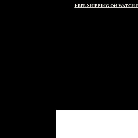
Free Shipping on watch p