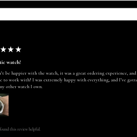
★
★
★
tic watch!
n’t be happier with the watch, it was a great ordering experience, and
ic to work with! I was extremely happy with everything, and I’ve go
any other watch I own.
found this review helpful.