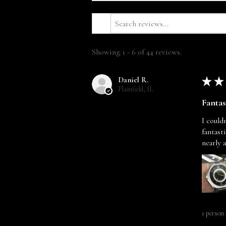
Showing 1 - 6 of 44 reviews.
Daniel R.
★
★
Plainfield, IL
Fantas
I could
fantast
nearly 
1 person 