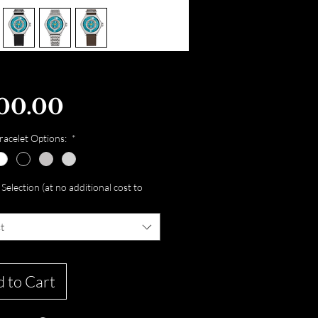
Price
00.00
acelet Options:
*
Selection (at no additional cost to
t
 to Cart