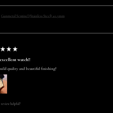
Gunmetal Sentinel (Stainless Steel) 40.5mm
★
★
★
excellent watch!!
uild quality and beautiful finishing!
 review helpful?