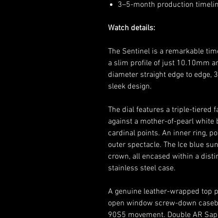
3–5-month production timeline
Watch details:
The Sentinel is a remarkable tim
a slim profile of just 10.10mm
diameter straight edge to edge, 
sleek design.
The dial features a triple-tiere
against a mother-of-pearl white
cardinal points. An inner ring, p
outer spectacle. The Ice blue su
crown, all encased within a dist
stainless steel case.
A genuine leather-wrapped top pl
open window screw-down caseb
90S5 movement. Double AR Sapph